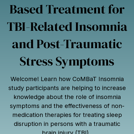
Based Treatment for
TBI-Related Insomnia
and Post-Traumatic
Stress Symptoms
Welcome! Learn how CoMBaT Insomnia
study participants are helping to increase
knowledge about the role of insomnia
symptoms and the effectiveness of non-
medication therapies for treating sleep
disruption in persons with a traumatic
brain injury (TBI).