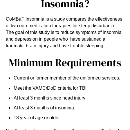
Insomnia?
CoMBaT Insomnia is a study compares the effectiveness
of two non-medication therapies for sleep disturbance.
The goal of this study is to reduce symptoms of insomnia
and depression in people who have sustained a
traumatic brain injury and have trouble sleeping.
Minimum Requirements
Current or former member of the uniformed services.
Meet the VAMC/DoD criteria for TBI
At least 3 months since head injury
At least 3 months of insomnia
18 year of age or older