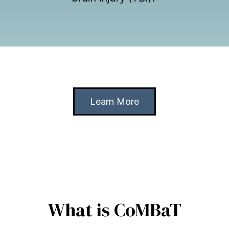
Learn More
What is CoMBaT