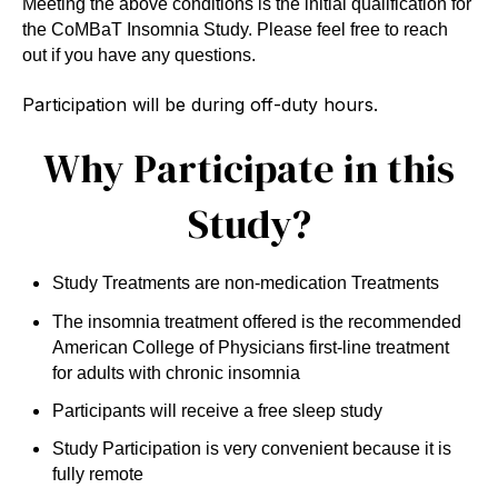
Meeting the above conditions is the initial qualification for
the CoMBaT Insomnia Study. Please feel free to reach
out if you have any questions.
Participation will be during off-duty hours.
Why Participate in this
Study?
Study Treatments are non-medication Treatments
The insomnia treatment offered is the recommended
American College of Physicians first-line treatment
for adults with chronic insomnia
Participants will receive a free sleep study
Study Participation is very convenient because it is
fully remote