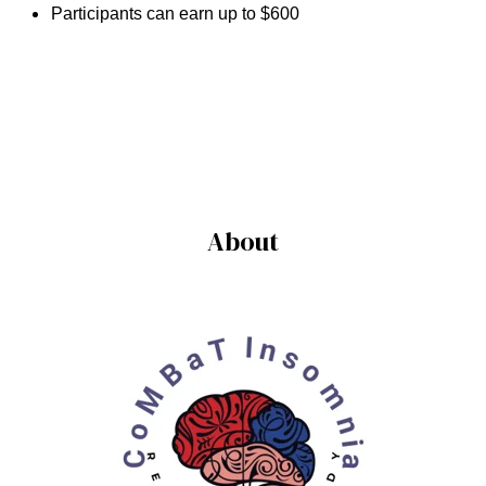
Participants can earn up to $600
About