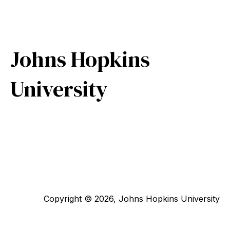
Johns Hopkins
University
Copyright © 2026, Johns Hopkins University