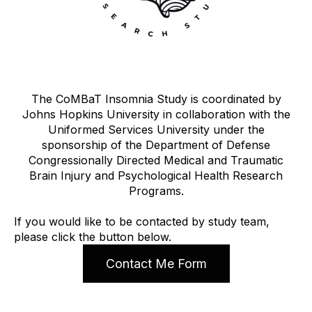
The CoMBaT Insomnia Study is coordinated by
Johns Hopkins University in collaboration with the
Uniformed Services University under the
sponsorship of the Department of Defense
Congressionally Directed Medical and Traumatic
Brain Injury and Psychological Health Research
Programs.
If you would like to be contacted by study team,
please click the button below.
Contact Me Form