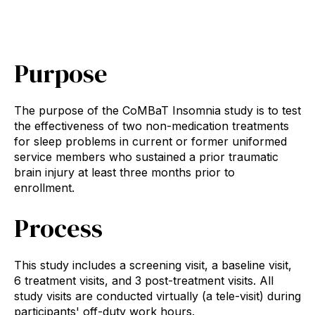
Purpose
The purpose of the CoMBaT Insomnia study is to test
the effectiveness of two non-medication treatments
for sleep problems in current or former uniformed
service members who sustained a prior traumatic
brain injury at least three months prior to
enrollment.
Process
This study includes a screening visit, a baseline visit,
6 treatment visits, and 3 post-treatment visits. All
study visits are conducted virtually (a tele-visit) during
participants' off-duty work hours.