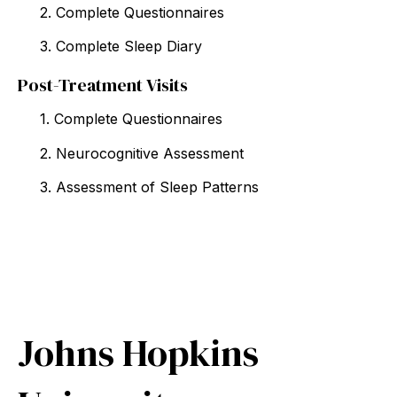
2. Complete Questionnaires
3. Complete Sleep Diary
Post-Treatment Visits
1. Complete Questionnaires
2. Neurocognitive Assessment
3. Assessment of Sleep Patterns
Johns Hopkins