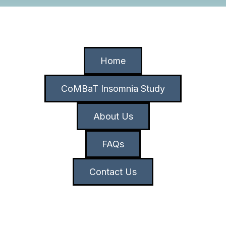
Home
CoMBaT Insomnia Study
About Us
FAQs
Contact Us