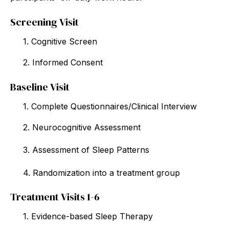
Screening Visit
1. Cognitive Screen
2. Informed Consent
Baseline Visit
1. Complete Questionnaires/Clinical Interview
2. Neurocognitive Assessment
3. Assessment of Sleep Patterns
4. Randomization into a treatment group
Treatment Visits 1-6
1. Evidence-based Sleep Therapy