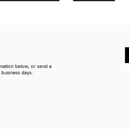
rmation below, or send a
2 business days.