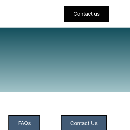
Contact us
FAQs
Contact Us