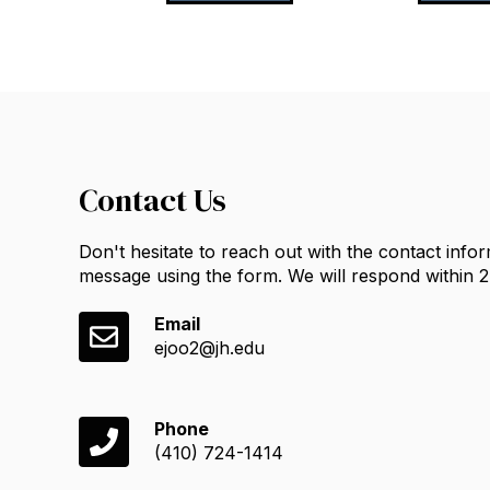
Contact Us
Don't hesitate to reach out with the contact info
message using the form. We will respond within 
Email
ejoo2@jh.edu
Phone
(410) 724-1414