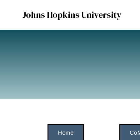
Johns Hopkins University
Home
CoM