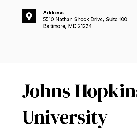
Address
5510 Nathan Shock Drive, Suite 100
Baltimore, MD 21224
Johns Hopkin
University