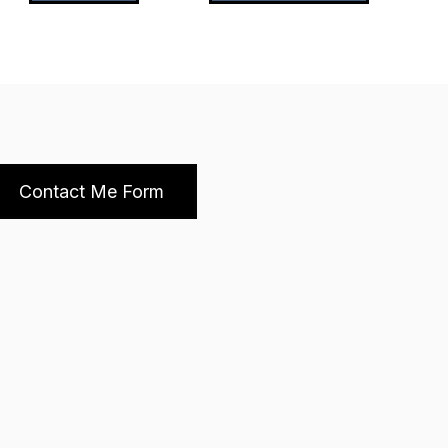
Contact Me Form