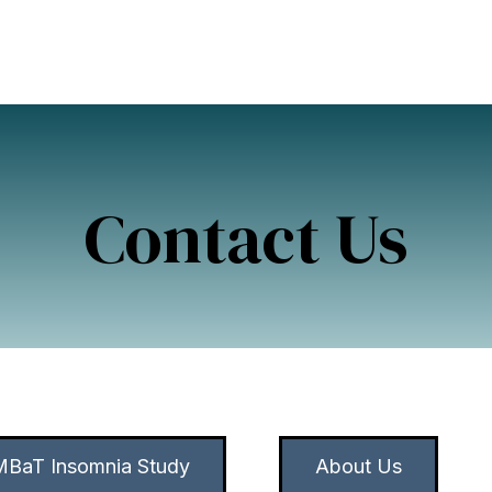
Contact Us
BaT Insomnia Study
About Us